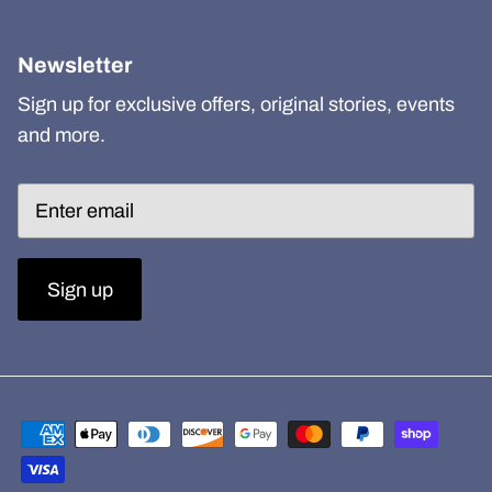
Newsletter
Sign up for exclusive offers, original stories, events
and more.
Sign up