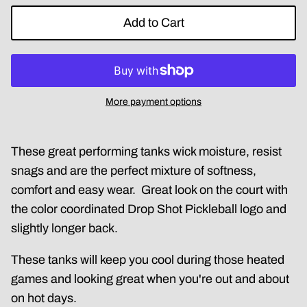
Add to Cart
More payment options
These great performing tanks wick moisture, resist
snags and are the perfect mixture of softness,
comfort and easy wear. Great look on the court with
the color coordinated Drop Shot Pickleball logo and
slightly longer back.
These tanks will keep you cool during those heated
games and looking great when you're out and about
on hot days.