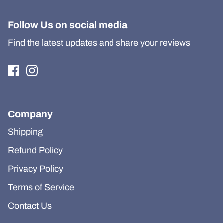
Follow Us on social media
Find the latest updates and share your reviews
Company
Shipping
Refund Policy
Privacy Policy
Terms of Service
Contact Us