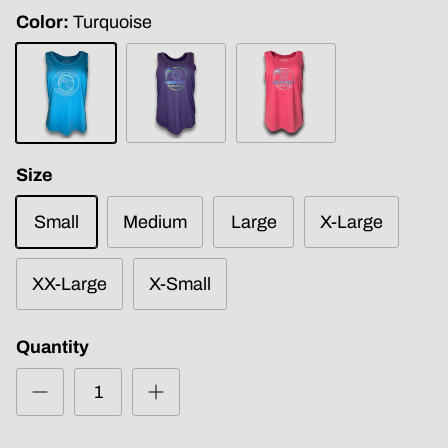
Color
Turquoise
Turquoise
Purple
Fuchsia
Frost
Size
Small
Medium
Large
X-Large
XX-Large
X-Small
Quantity