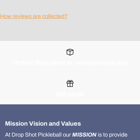
How reviews are collected?
Orders Ship same or next business day
Gift cards
Mission Vision and Values
At Drop Shot Pickleball our
MISSION
is to provide