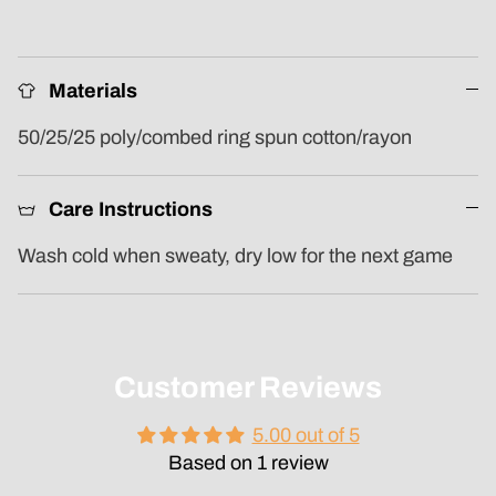
Materials
50/25/25 poly/combed ring spun cotton/rayon
Care Instructions
Wash cold when sweaty, dry low for the next game
Customer Reviews
5.00 out of 5
Based on 1 review