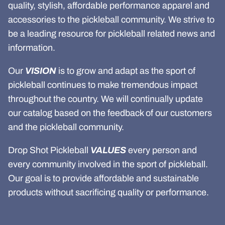
quality, stylish, affordable performance apparel and
accessories to the pickleball community. We strive to
be a leading resource for pickleball related news and
information.
Our
VISION
is to grow and adapt as the sport of
pickleball continues to make tremendous impact
throughout the country. We will continually update
our catalog based on the feedback of our customers
and the pickleball community.
Drop Shot Pickleball
VALUES
every person and
every community involved in the sport of pickleball.
Our goal is to provide affordable and sustainable
products without sacrificing quality or performance.