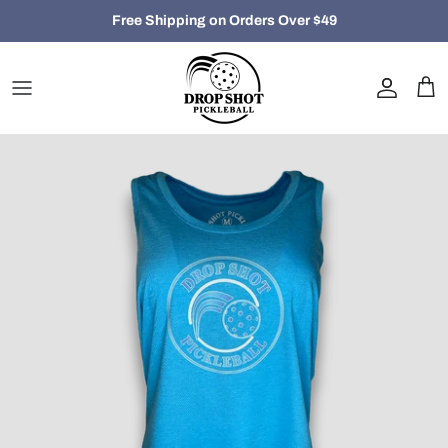
Skip
Free Shipping on Orders Over $49
to
content
Closeout
Women
Men
Hats, Bags and Accessories
Holiday