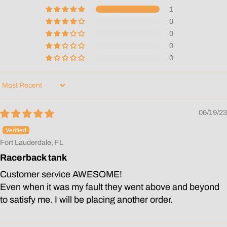
1
0
0
0
0
Sort by
06/19/23
Fort Lauderdale, FL
Racerback tank
Customer service AWESOME!
Even when it was my fault they went above and beyond
to satisfy me. I will be placing another order.