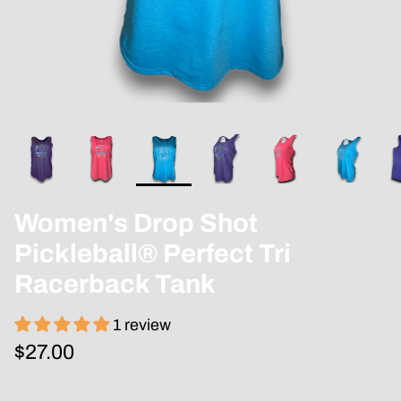
Women's Drop Shot
Pickleball® Perfect Tri
Racerback Tank
1 review
$27.00