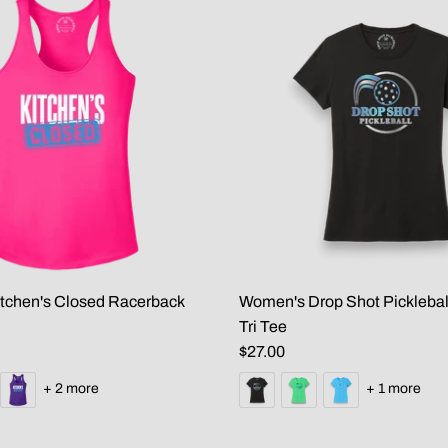
tchen's Closed Racerback
Women's Drop Shot Picklebal
Tri Tee
$27.00
+ 2 more
+ 1 more