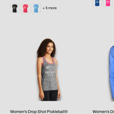
+ 5 more
Women's Drop Shot Pickleball®
Women's Dr