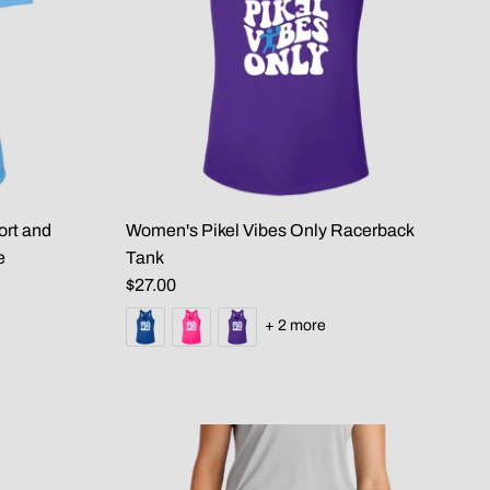
ort and
Women's Pikel Vibes Only Racerback
e
Tank
$27.00
+ 2 more