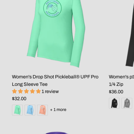
Women's Drop Shot Pickleball® UPF Pro
Women's pɪ́
Long Sleeve Tee
1/4 Zip
1 review
$36.00
$32.00
+ 1 more