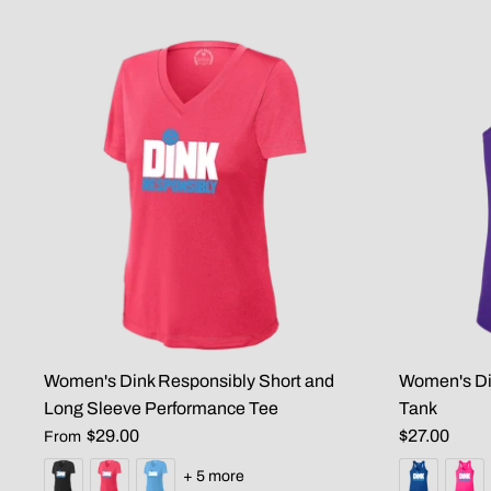
Women's Dink Responsibly Short and
Women's Di
Long Sleeve Performance Tee
Tank
$29.00
$27.00
From
+ 5 more