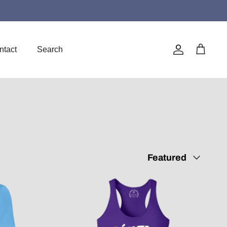
ntact
Search
Account
Cart
Sort
Featured
by