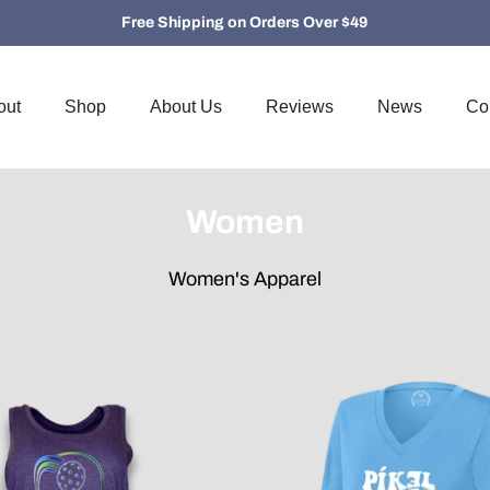
Free Shipping on Orders Over $49
out
Shop
About Us
Reviews
News
Co
Women
Women's Apparel