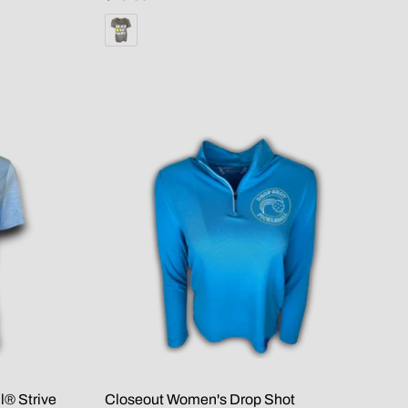
l® Strive
Closeout Women's Drop Shot