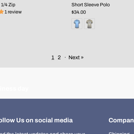
 1/4 Zip
Short Sleeve Polo
1 review
$34.00
1
2
·
Next »
siness day
ollow Us on social media
Compan