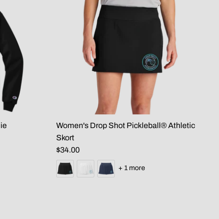
ie
Women's Drop Shot Pickleball® Athletic
Skort
$34.00
+ 1 more