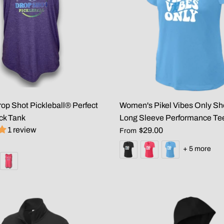
p Shot Pickleball® Perfect
Women's Pikel Vibes Only Sh
ck Tank
Long Sleeve Performance Te
1 review
$29.00
From
+ 5 more