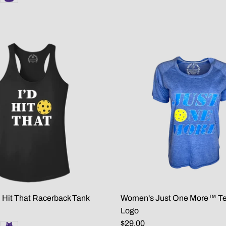
 Hit That Racerback Tank
Women's Just One More™ Tee
Logo
$29.00