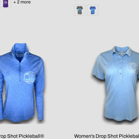
+ 2 more
op Shot Pickleball®
Women's Drop Shot Picklebal