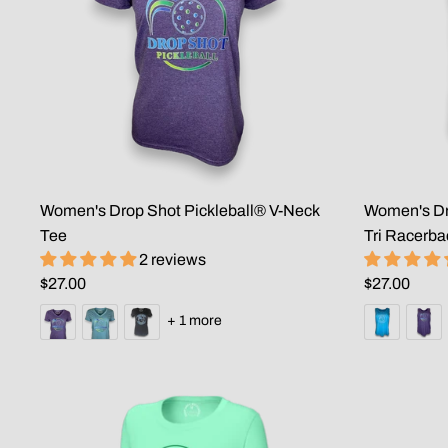
Women's Drop Shot Pickleball® V-Neck
Women's Dro
Tee
Tri Racerba
2 reviews
$27.00
$27.00
+ 1 more