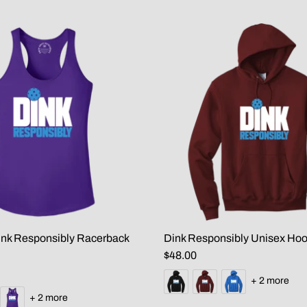
nk Responsibly Racerback
Dink Responsibly Unisex Hoo
$48.00
+ 2 more
+ 2 more