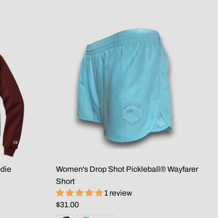
die
Women's Drop Shot Pickleball® Wayfarer
Short
1 review
$31.00