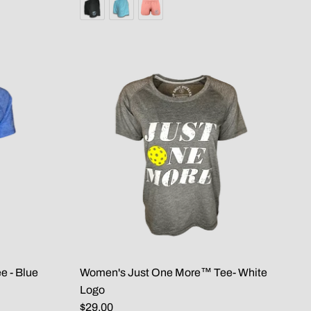
 - Blue
Women's Just One More™ Tee- White
Logo
$29.00