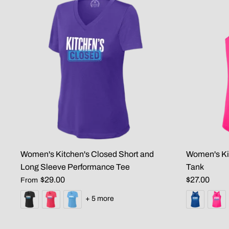
Women's Kitchen's Closed Short and
Women's Ki
Long Sleeve Performance Tee
Tank
$29.00
$27.00
From
+ 5 more