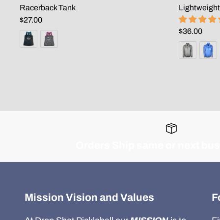
Racerback Tank
Lightweight
$27.00
$36.00
Orders Ship same or next bu
Mission Vision and Values
F