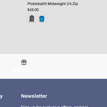
Pickleball® Midweight 1/4 Zip
$19.00
Gift cards
y
Newsletter