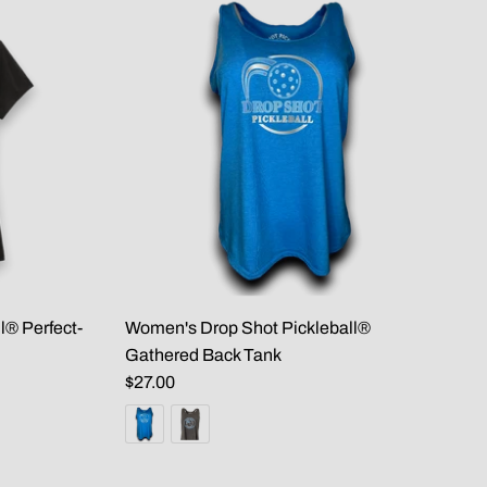
l® Perfect-
Women's Drop Shot Pickleball®
Gathered Back Tank
$27.00