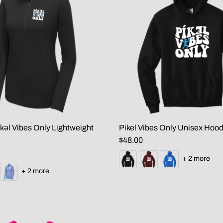
kəl Vibes Only Lightweight
Pikel Vibes Only Unisex Hood
$48.00
+ 2 more
+ 2 more