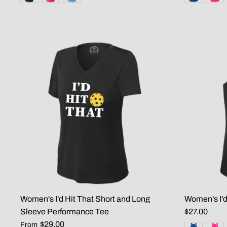
Women's I'd Hit That Short and Long
Women's I'd
Sleeve Performance Tee
$27.00
$29.00
From