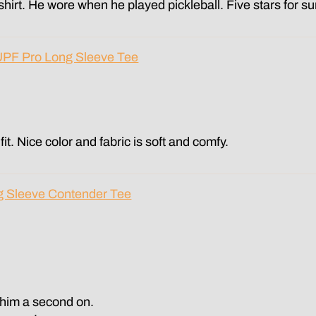
 shirt. He wore when he played pickleball. Five stars for su
UPF Pro Long Sleeve Tee
fit. Nice color and fabric is soft and comfy.
g Sleeve Contender Tee
t him a second on.