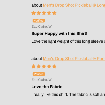
Men's Drop Shot Pickleball® Lon
Eau Claire, WI
Super Happy with this Shirt!
Love the light weight of this long sleeve s
Men's Drop Shot Pickleball® Perf
Eau Claire, WI
Love the Fabric
I really like this shirt. The fabric is soft