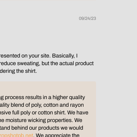
09/24/23
esented on your site. Basically, I
d reduce sweating, but the actual product
dering the shirt.
g process results in a higher quality
ality blend of poly, cotton and rayon
nsive full poly or cotton shirt. We have
the moisture wicking properties. We
e stand behind our products we would
ropshotpb.net
. We appreciate the