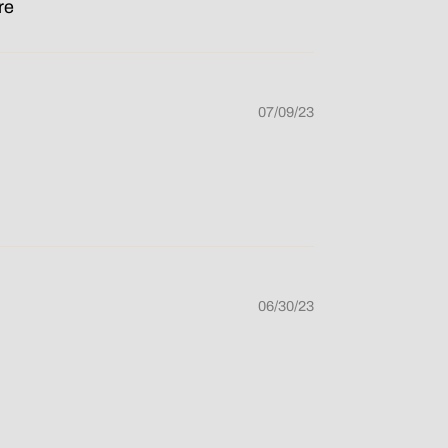
re
07/09/23
06/30/23