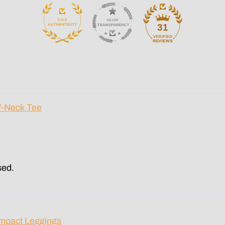
31
V-Neck Tee
sed.
Impact Leggings