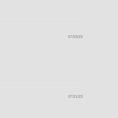
07/23/23
07/21/23