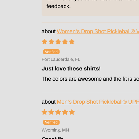
feedback.
Women's Drop Shot Pickleball® 
Fort Lauderdale, FL
Just love these shirts!
The colors are awesome and the fit is so
Men's Drop Shot Pickleball® UPF
Wyoming, MN