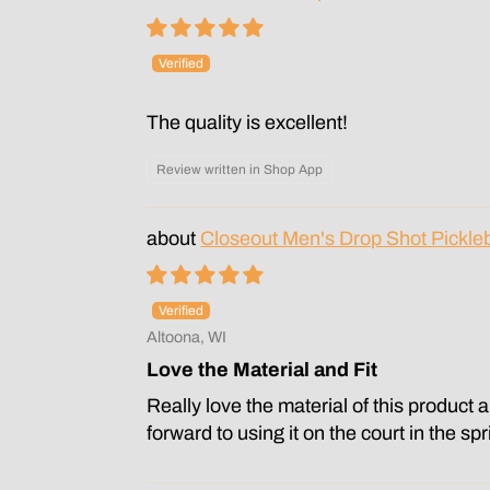
The quality is excellent!
Review written in Shop App
Closeout Men's Drop Shot Pickleb
Altoona, WI
Love the Material and Fit
Really love the material of this product 
forward to using it on the court in the sp