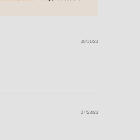
08/11/23
07/23/23