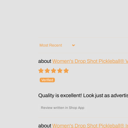
Sort by
Women's Drop Shot Pickleball® 
Quality is excellent! Look just as adverti
Review written in Shop App
Women's Drop Shot Pickleball® 