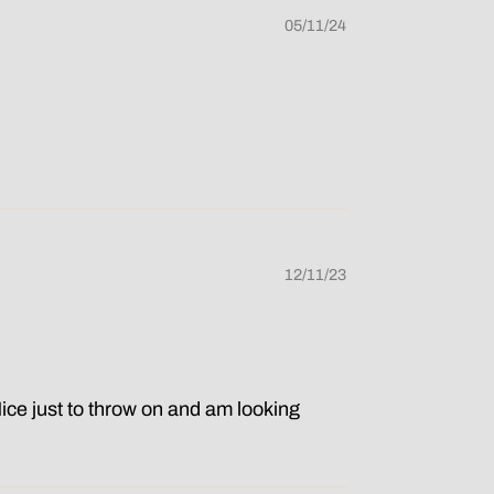
05/11/24
12/11/23
Nice just to throw on and am looking