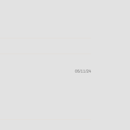
05/11/24