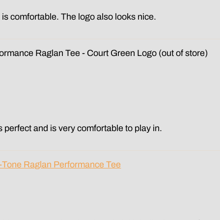
d is comfortable. The logo also looks nice.
formance Raglan Tee - Court Green Logo
is perfect and is very comfortable to play in.
o-Tone Raglan Performance Tee