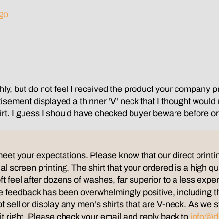
go
ly, but do not feel I received the product your company pr
rtisement displayed a thinner 'V' neck that I thought woul
shirt. I guess I should have checked buyer beware before or
meet your expectations. Please know that our direct printin
al screen printing. The shirt that your ordered is a high qu
 soft feel after dozens of washes, far superior to a less expe
the feedback has been overwhelmingly positive, including 
ot sell or display any men's shirts that are V-neck. As w
 it right. Please check your email and reply back to
info@d