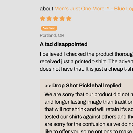
Men's Just One More™ - Blue Lo
Portland, OR
A tad disappointed
I believed I checked the product thorough
received just a printed t-shirt. The adve
does not have that. It is just a cheap t-
>>
Drop Shot Pickleball
replied:
We are sorry that our product did not 
and longer lasting image than tradition
that will not shrink and will retain it's
tested our shirts against others and 
are sorry for the confusion as we do n
like to offer you some options to make