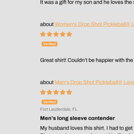
It was a gift for my son and he loves the
Women's Drop Shot Pickleball® 
Great shirt! Couldn’t be happier with the 
Men's Drop Shot Pickleball® Lon
Fort Lauderdale, FL
Men's long sleeve contender
My husband loves this shirt. I had to ge