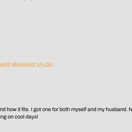
all® Midweight 1/4 Zip
and how it fits. I got one for both myself and my husband. 
ring on cool days!