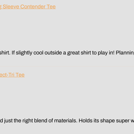
g Sleeve Contender Tee
hirt. If slightly cool outside a great shirt to play in! Plann
ect-Tri Tee
 and just the right blend of materials. Holds its shape super w