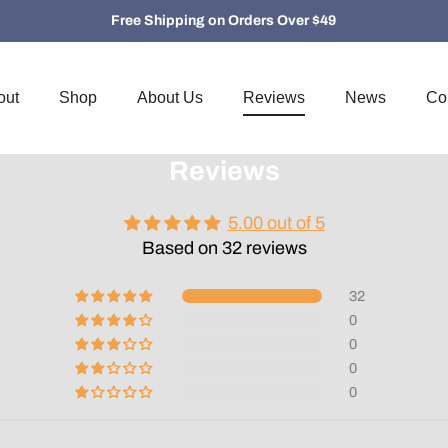
Free Shipping on Orders Over $49
out
Shop
About Us
Reviews
News
Co
Reviews
5.00 out of 5
Based on 32 reviews
32
0
0
0
0