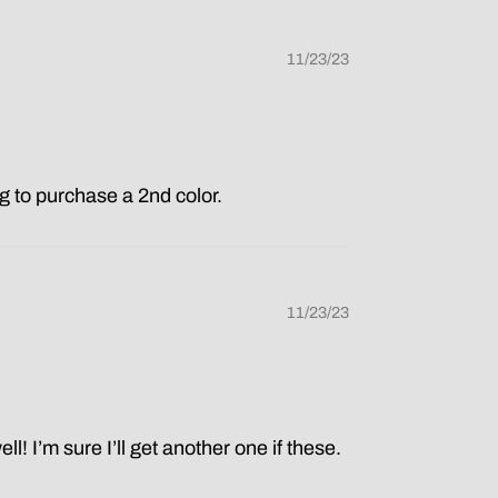
11/23/23
ing to purchase a 2nd color.
11/23/23
ell! I’m sure I’ll get another one if these.