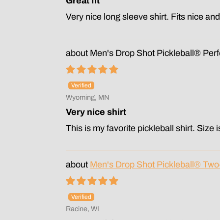
Great fit
Very nice long sleeve shirt. Fits nice an
Men's Drop Shot Pickleball® Per
Wyoming, MN
Very nice shirt
This is my favorite pickleball shirt. Size 
Men's Drop Shot Pickleball® Tw
Racine, WI