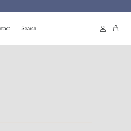
ntact
Search
Account
Cart