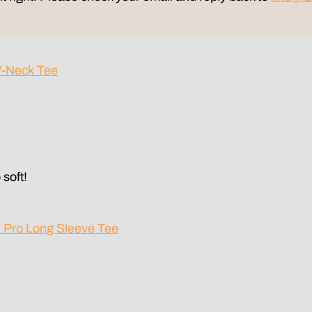
V-Neck Tee
 soft!
 Pro Long Sleeve Tee