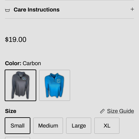
Care Instructions
$19.00
Color
Carbon
Carbon
Electric
Blue
Size
Size Guide
Small
Medium
Large
XL