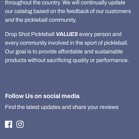
throughout the country. We will continually update
our catalog based on the feedback of our customers
and the pickleball community.
Drop Shot Pickleball
VALUES
every person and
every community involved in the sport of pickleball.
Our goal is to provide affordable and sustainable
products without sacrificing quality or performance.
Follow Us on social media
Find the latest updates and share your reviews