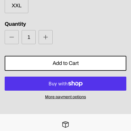
XXL
Quantity
Add to Cart
More payment options