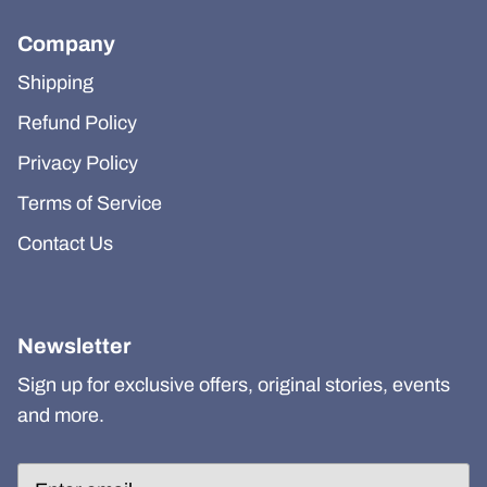
Company
Shipping
Refund Policy
Privacy Policy
Terms of Service
Contact Us
Newsletter
Sign up for exclusive offers, original stories, events
and more.