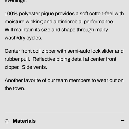
evenings.
100% polyester pique provides a soft cotton-feel with
moisture wicking and antimicrobial performance.
Will maintain its size and shape through many
wash/dry cycles.
Center front coil zipper with semi-auto lock slider and
rubber pull. Reflective piping detail at center front
zipper. Side vents.
Another favorite of our team members to wear out on
the town.
Materials