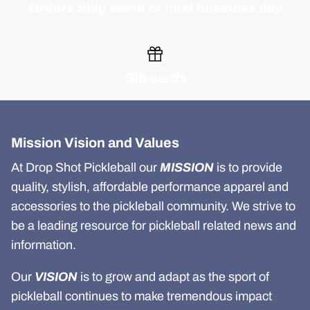
Orders Ship same or next business day
Gift cards
Mission Vision and Values
At Drop Shot Pickleball our
MISSION
is to provide
quality, stylish, affordable performance apparel and
accessories to the pickleball community. We strive to
be a leading resource for pickleball related news and
information.
Our
VISION
is to grow and adapt as the sport of
pickleball continues to make tremendous impact