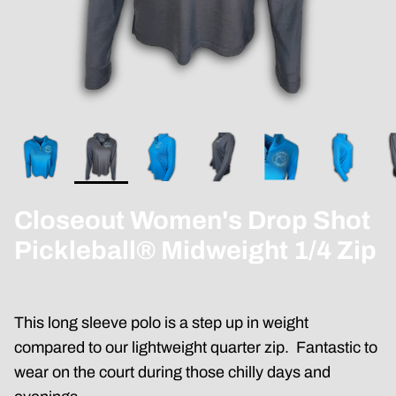
Closeout Women's Drop Shot
Pickleball® Midweight 1/4 Zip
This long sleeve polo is a step up in weight
compared to our lightweight quarter zip. Fantastic to
wear on the court during those chilly days and