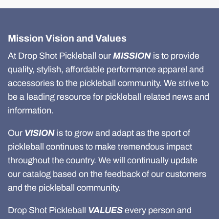
Mission Vision and Values
At Drop Shot Pickleball our
MISSION
is to provide
quality, stylish, affordable performance apparel and
accessories to the pickleball community. We strive to
be a leading resource for pickleball related news and
information.
Our
VISION
is to grow and adapt as the sport of
pickleball continues to make tremendous impact
throughout the country. We will continually update
our catalog based on the feedback of our customers
and the pickleball community.
Drop Shot Pickleball
VALUES
every person and