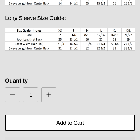
Long Sleeve Size Guide:
Quantity
Add to Cart