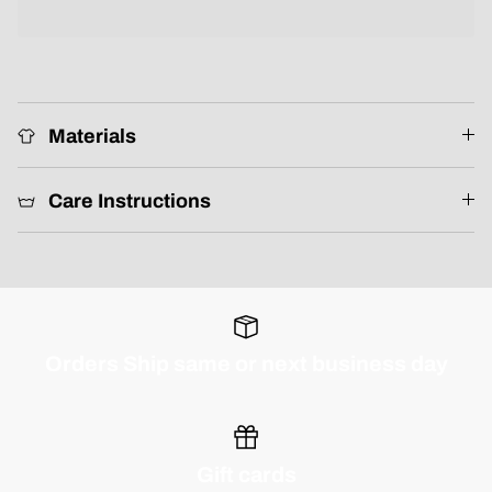
Materials
Care Instructions
Orders Ship same or next business day
Gift cards