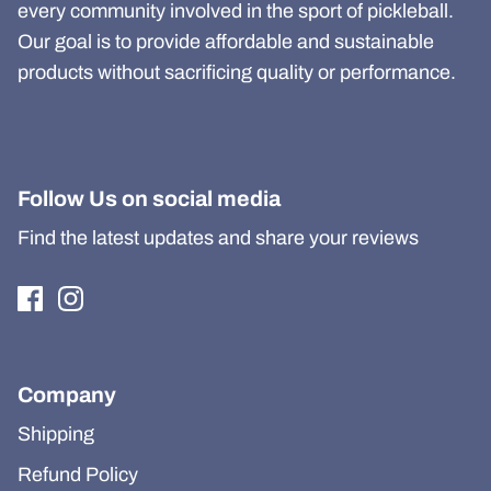
every community involved in the sport of pickleball.
Our goal is to provide affordable and sustainable
products without sacrificing quality or performance.
Follow Us on social media
Find the latest updates and share your reviews
Company
Shipping
Refund Policy