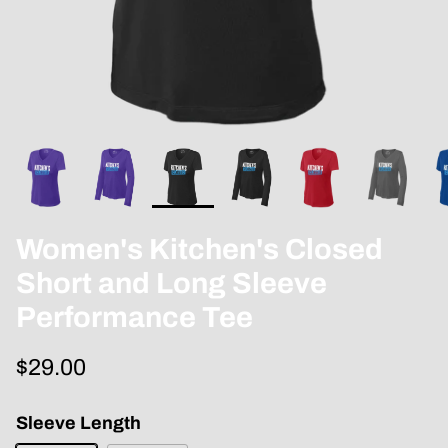
Women's Kitchen's Closed
Short and Long Sleeve
Performance Tee
$29.00
Sleeve Length