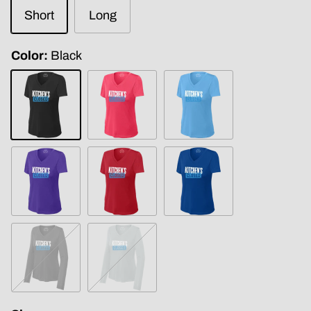
Short
Long
Color
Black
Black
Coral
Carolina
Blue
Purple
True
True
Red
Royal
Iron
Silver
Grey