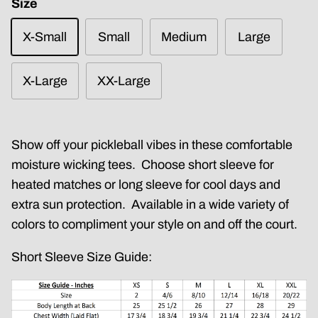
Size
X-Small
Small
Medium
Large
X-Large
XX-Large
Show off your pickleball vibes in these comfortable
moisture wicking tees. Choose short sleeve for
heated matches or long sleeve for cool days and
extra sun protection. Available in a wide variety of
colors to compliment your style on and off the court.
Short Sleeve Size Guide: