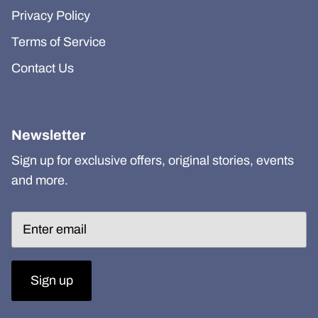
Privacy Policy
Terms of Service
Contact Us
Newsletter
Sign up for exclusive offers, original stories, events
and more.
Sign up