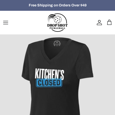
Skip
Free Shipping on Orders Over $49
to
content
Closeout
Women
Men
Hats, Bags and Accessories
Holiday