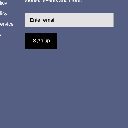
stories, events and more.
icy
licy
ervice
s
Sign up