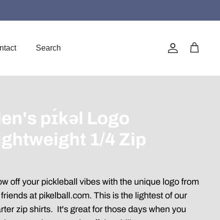
ntact
Search
Account
Cart
en's pɪ́kəl Logo
ightweight 1/4 Zip
w off your pickleball vibes with the unique logo from
 friends at pikelball.com. This is the lightest of our
rter zip shirts. It's great for those days when you