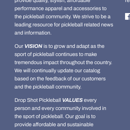
provide quality, stylish, affordable
re
performance apparel and accessories to
the pickleball community. We strive to be a
leading resource for pickleball related news
and information.
Our
VISION
is to grow and adapt as the
sport of pickleball continues to make
tremendous impact throughout the country.
We will continually update our catalog
based on the feedback of our customers
and the pickleball community.
Drop Shot Pickleball
VALUES
every
person and every community involved in
the sport of pickleball. Our goal is to
provide affordable and sustainable