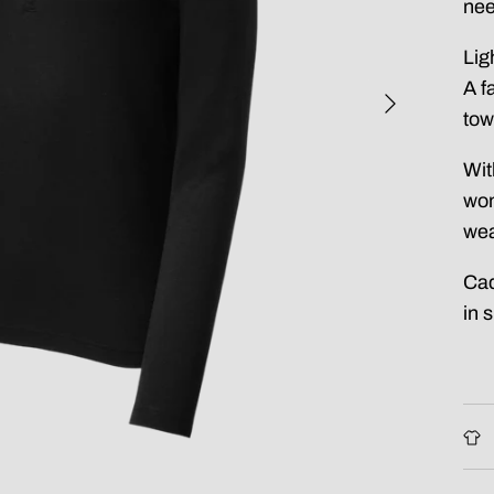
nee
Lig
A f
tow
Wit
won
wea
Cad
in 