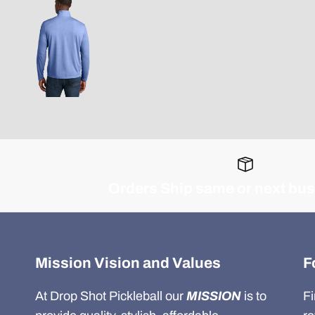
Orders Ship same or next bu
Mission Vision and Values
F
At Drop Shot Pickleball our
MISSION
is to
Fi