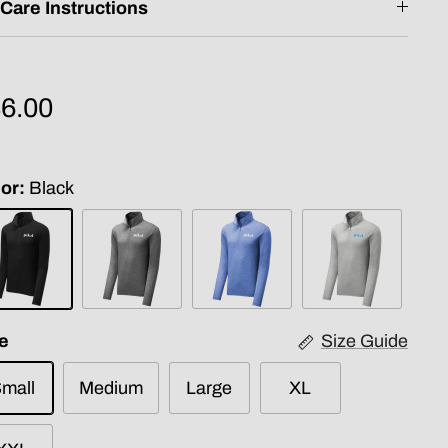
Care Instructions
6.00
or
Black
ck
Dark
True
Light
Grey
Royal
Grey
e
Size Guide
mall
Medium
Large
XL