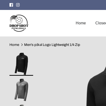
Skip
to
content
Home
Close
Home
Men's pɪ́kəl Logo Lightweight 1/4 Zip