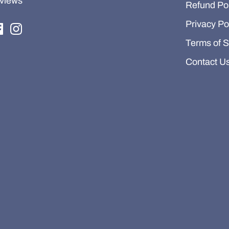
views
Refund Pol
Privacy Po
Terms of S
Contact U