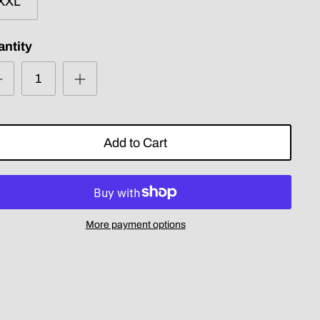
XXL
ntity
Add to Cart
More payment options