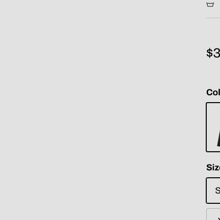
$3
Col
Bla
Siz
S