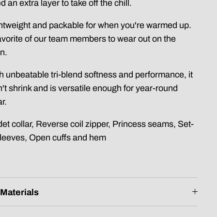
d an extra layer to take off the chill.
htweight and packable for when you're warmed up.
avorite of our team members to wear out on the
n.
h unbeatable tri-blend softness and performance, it
't shrink and is versatile enough for year-round
r.
et collar, Reverse coil zipper, Princess seams, Set-
sleeves, Open cuffs and hem
Materials