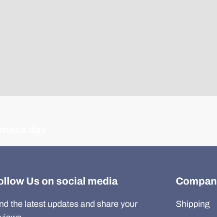
siness day
ollow Us on social media
Compan
nd the latest updates and share your
Shipping