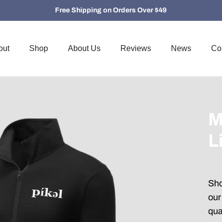
Free Shipping on Orders Over $49
out
Shop
About Us
Reviews
News
Co
M
L
Sho
our
qua