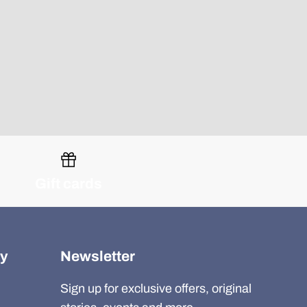
Gift cards
y
Newsletter
Sign up for exclusive offers, original