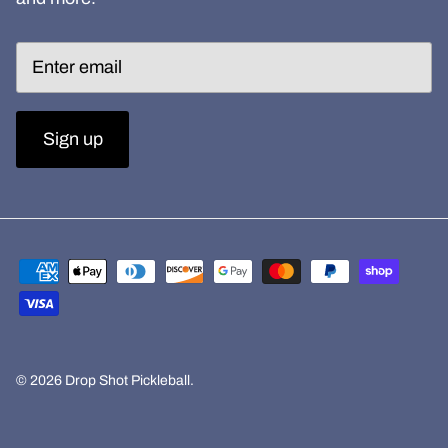
Sign up
© 2026
Drop Shot Pickleball
.