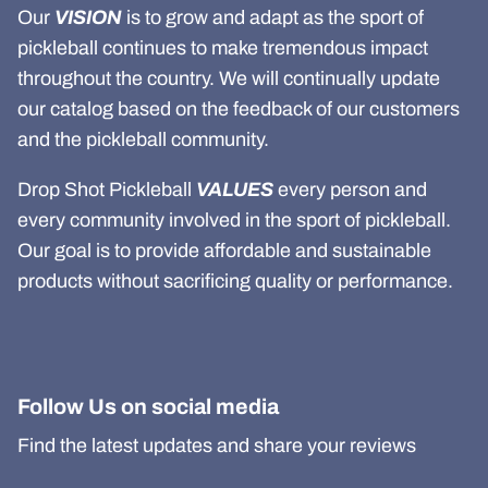
Our
VISION
is to grow and adapt as the sport of
pickleball continues to make tremendous impact
throughout the country. We will continually update
our catalog based on the feedback of our customers
and the pickleball community.
Drop Shot Pickleball
VALUES
every person and
every community involved in the sport of pickleball.
Our goal is to provide affordable and sustainable
products without sacrificing quality or performance.
Follow Us on social media
Find the latest updates and share your reviews