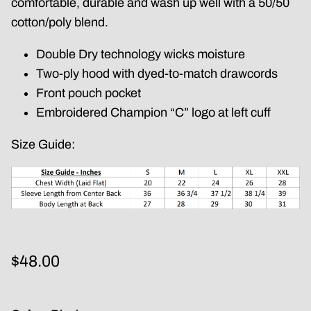
comfortable, durable and wash up well with a 50/50
cotton/poly blend.
Double Dry technology wicks moisture
Two-ply hood with dyed-to-match drawcords
Front pouch pocket
Embroidered Champion “C” logo at left cuff
Size Guide:
$48.00