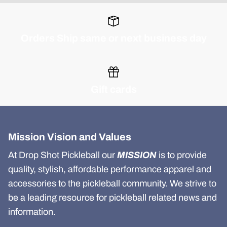
Orders Ship same or next business day
Gift cards
Mission Vision and Values
At Drop Shot Pickleball our
MISSION
is to provide
quality, stylish, affordable performance apparel and
accessories to the pickleball community. We strive to
be a leading resource for pickleball related news and
information.