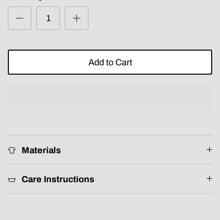
Add to Cart
Materials
Care Instructions