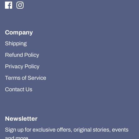
Company
Shipping
Refund Policy
Privacy Policy
Terms of Service
Contact Us
Newsletter
Sign up for exclusive offers, original stories, events
and more.