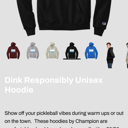
Dink Responsibly Unisex
Hoodie
Show off your pickleball vibes during warm ups or out
on the town. These hoodies by Champion are