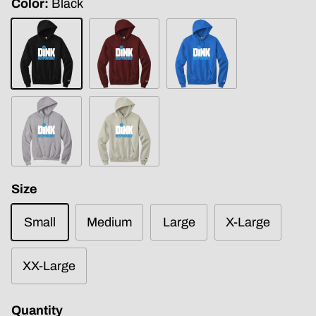
Color
Black
Black
Maroon
Royal
Blue
Light
Sand
Steel
Size
Small
Medium
Large
X-Large
XX-Large
Quantity